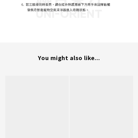
You might also like...