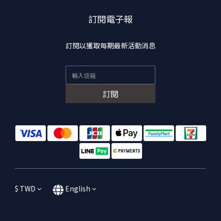
訂閱電子報
訂閱以獲取每期最新活動消息
訂閱
$
TWD
English