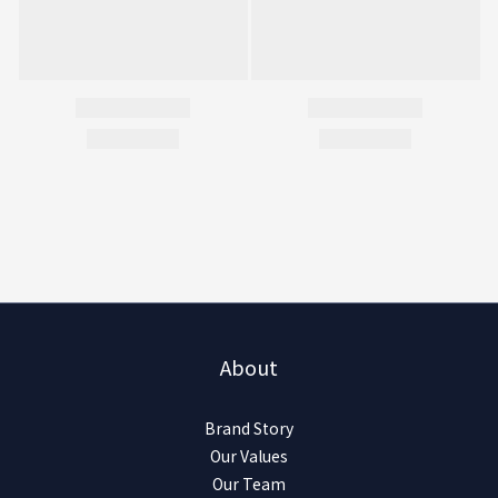
About
Brand Story
Our Values
Our Team