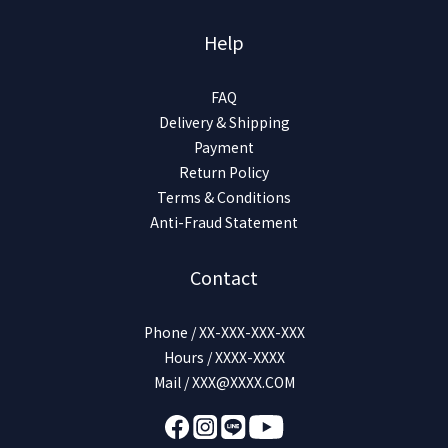
Help
FAQ
Delivery & Shipping
Payment
Return Policy
Terms & Conditions
Anti-Fraud Statement
Contact
Phone / XX-XXX-XXX-XXX
Hours / XXXX-XXXX
Mail / XXX@XXXX.COM