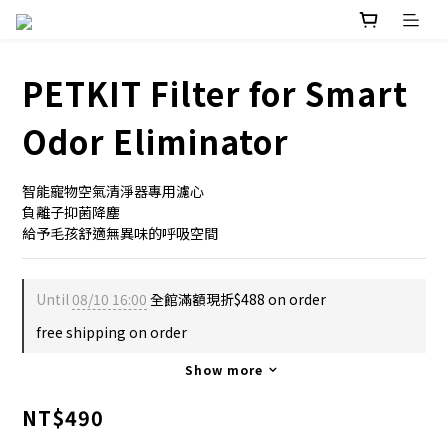
PETKIT Filter for Smart
Odor Eliminator
智能寵物空氣清淨器專用濾心
負離子抑菌降塵
給予毛孩舒適無異味的呼吸空間
Until
08/10 16:00
全館滿額現折$488 on order
free shipping on order
Show more
NT$490