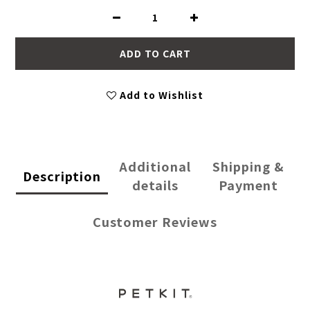
ADD TO CART
Add to Wishlist
Additional
Shipping &
Description
details
Payment
Customer Reviews